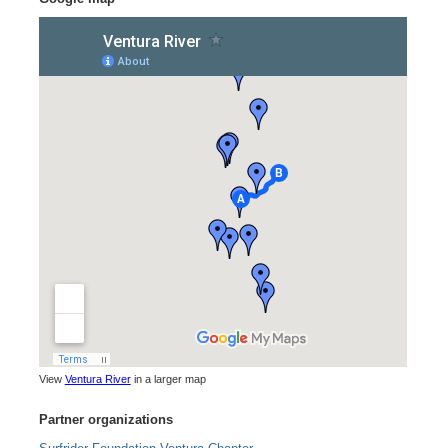
View
Ventura River
in a larger map
Partner organizations