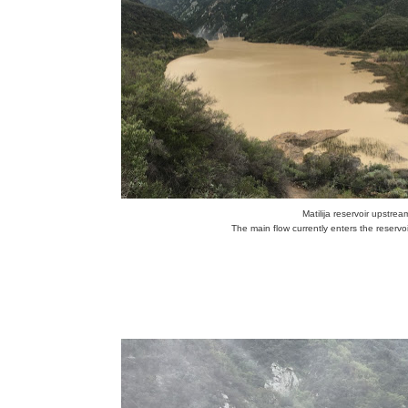
Matilija reservoir upstr
The main flow currently enters the reservoi