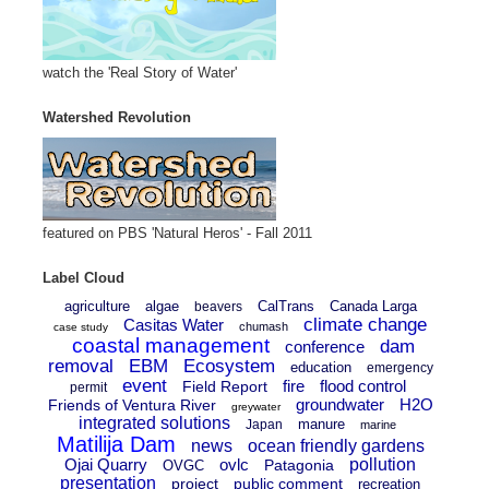
watch the 'Real Story of Water'
Watershed Revolution
featured on PBS 'Natural Heros' - Fall 2011
Label Cloud
agriculture
algae
CalTrans
Canada Larga
beavers
climate change
Casitas Water
chumash
case study
coastal management
dam
conference
removal
EBM
Ecosystem
education
emergency
event
fire
flood control
Field Report
permit
groundwater
H2O
Friends of Ventura River
greywater
integrated solutions
manure
Japan
marine
Matilija Dam
news
ocean friendly gardens
Ojai Quarry
ovlc
pollution
Patagonia
OVGC
presentation
project
public comment
recreation