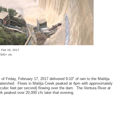
m, Feb 18, 2017
,500+ cfs
of Friday, February 17, 2017 delivered 9-10" of rain to the Matilija
tershed. Flows in Matilja Creek peaked at 4pm with approximately
(cubic feet per second) flowing over the dam. The Ventura River at
rk peaked over 20,000 cfs later that evening.