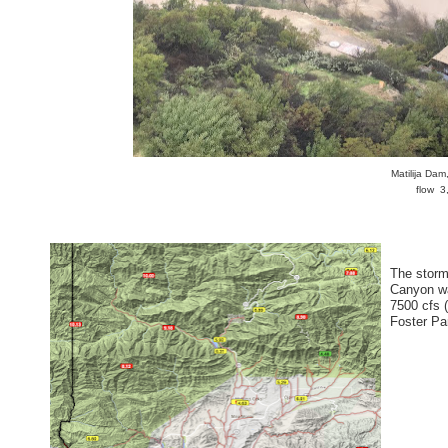
Matilija Da
flow 3
The storm 
Canyon wa
7500 cfs 
Foster Pa