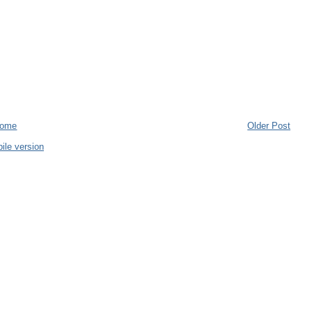
ome
Older Post
ile version