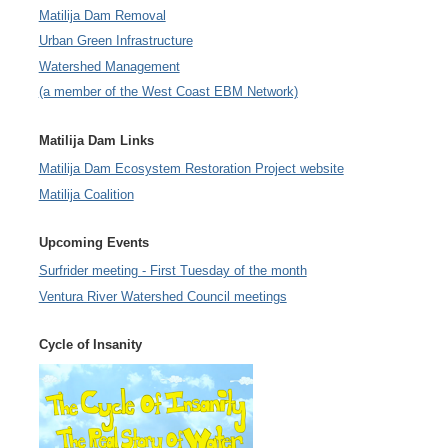
Matilija Dam Removal
Urban Green Infrastructure
Watershed Management
(a member of the West Coast EBM Network)
Matilija Dam Links
Matilija Dam Ecosystem Restoration Project website
Matilija Coalition
Upcoming Events
Surfrider meeting - First Tuesday of the month
Ventura River Watershed Council meetings
Cycle of Insanity