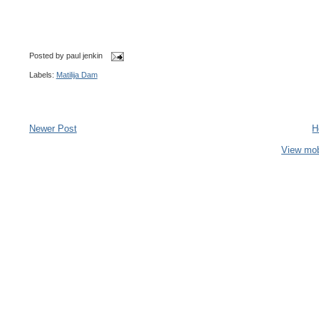
Posted by
paul jenkin
Labels:
Matilija Dam
Newer Post
H
View mob