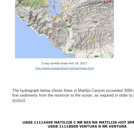
2-day rainfall totals Feb 18, 2017
http://www.vcwatershed.net/fws/gmap.html
The hydrograph below shows flows in Matilija Canyon exceeded 3000 cfs
fine sediments from the reservoir to the ocean, as required in order 
project
)