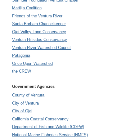
Surfrider Foundation Ventura Chapter
Matilija Coalition
Friends of the Ventura River
Santa Barbara Channelkeeper
Ojai Valley Land Conservancy
Ventura Hillsides Conservancy
Ventura River Watershed Council
Patagonia
Once Upon Watershed
the CREW
Government Agencies
County of Ventura
City of Ventura
City of Ojai
California Coastal Conservancy
Department of Fish and Wildlife (CDFW)
National Marine Fisheries Service (NMFS)