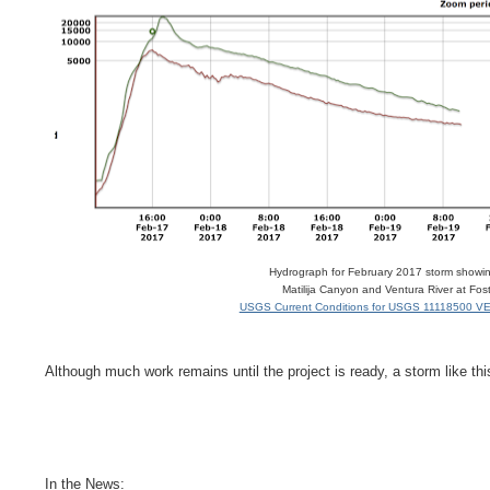
Hydrograph for February 2017 storm showin
Matilija Canyon and Ventura River at Fos
USGS Current Conditions for USGS 11118500 VE
Although much work remains until the project is ready, a storm like thi
In the News: