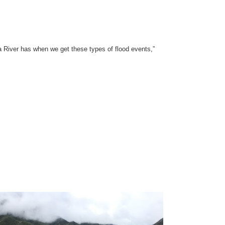
a River has when we get these types of flood events,”