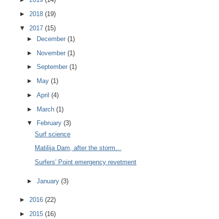
►
2018
(19)
▼
2017
(15)
►
December
(1)
►
November
(1)
►
September
(1)
►
May
(1)
►
April
(4)
►
March
(1)
▼
February
(3)
Surf science
Matilija Dam, after the storm...
Surfers' Point emergency revetment
►
January
(3)
►
2016
(22)
►
2015
(16)