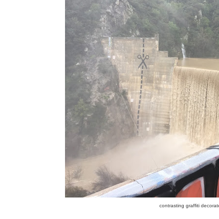
contrasting graffiti decor