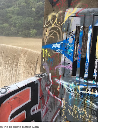
ates the obsolete Matilija Dam