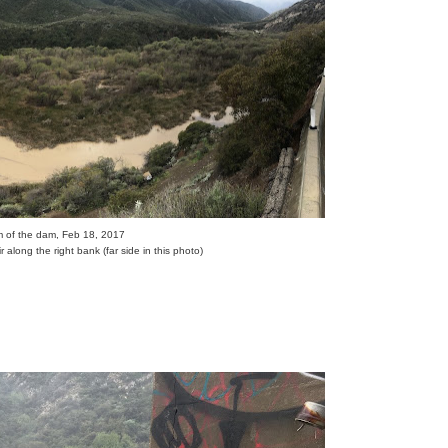
eam of the dam, Feb 18, 2017
r along the right bank (far side in this photo)