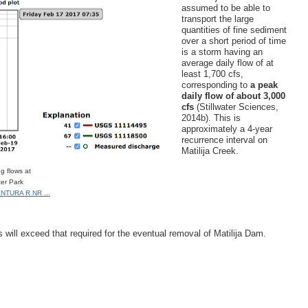
assumed to be able to
transport the large
quantities of fine sediment
over a short period of time
is a storm having an
average daily flow of at
least 1,700 cfs,
corresponding to
a peak
daily flow of about 3,000
cfs
(Stillwater Sciences,
2014b). This is
approximately a 4‐year
recurrence interval on
Matilija Creek.
g flows at
ter Park
NTURA R NR ...
s will exceed that required for the eventual removal of Matilija Dam.