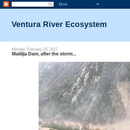
Ventura River Ecosystem
Monday, February 20, 2017
Matilija Dam, after the storm...