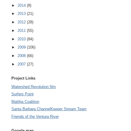
►
2014
(8)
►
2013
(21)
►
2012
(28)
►
2011
(55)
►
2010
(84)
►
2009
(106)
►
2008
(66)
►
2007
(27)
Project Links
Watershed Revolution film
Surfers Point
Matilija Coalition
Santa Barbara ChannelKeeper Stream Team
Friends of the Ventura River
Google map