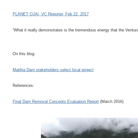
PLANET OJAI, VC Reporter, Feb 22, 2017
“What it really demonstrates is the tremendous energy that the Ventur
On this blog:
Matilija Dam stakeholders select local project
References:
Final Dam Removal Concepts Evaluation Report
(March 2016)