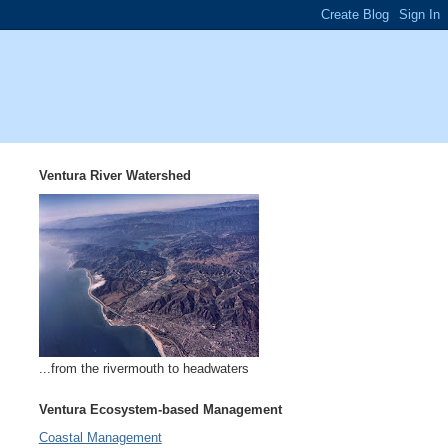
Ventura River Watershed
...from the rivermouth to headwaters
Ventura Ecosystem-based Management
Coastal Management