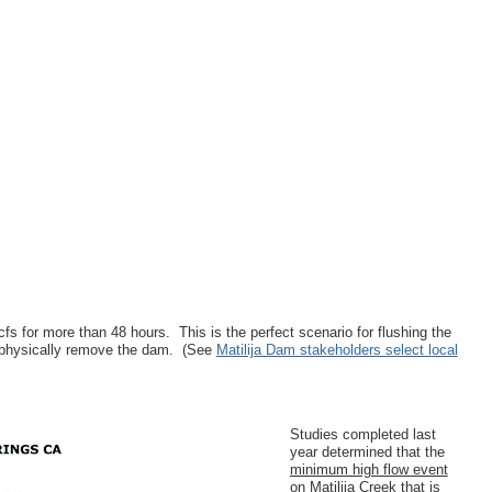
 for more than 48 hours. This is the perfect scenario for flushing the
to physically remove the dam. (See
Matilija Dam stakeholders select local
Studies completed last
year determined that the
minimum high flow event
on Matilija Creek that is