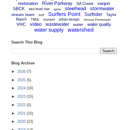
restoration
River Parkway
sanjon
SA Creek
steelhead
stormwater
SBCK
sea level rise
sgma
Surfers Point
Surfrider
stream team
Taylor
surf
Ranch
urban design
TMDL
tsunami
Ventura Promenade
video
VHC
wastewater
water quality
water
watershed
water supply
Search This Blog
Blog Archive
►
2026
(7)
►
2025
(5)
►
2024
(10)
►
2023
(15)
►
2022
(5)
►
2021
(15)
►
2020
(23)
►
2019
(14)