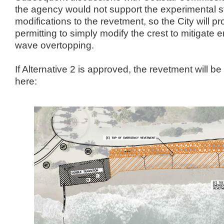
the agency would not support the experimental st
modifications to the revetment, so the City will 
permitting to simply modify the crest to mitigate e
wave overtopping.
If Alternative 2 is approved, the revetment will 
here: