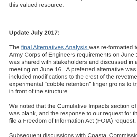
this valued resource.
Update July 2017:
The
final Alternatives Analysis
was re-formatted 
Army Corps of Engineers requirements on June
was shared with stakeholders and discussed in 
meeting on June 16. A preferred alternative wa
included modifications to the crest of the revetmen
experimental "cobble retention" finger groins to t
in front of the structure.
We noted that the Cumulative Impacts section o
was blank, and the response to our request for th
file a Freedom of Information Act (FOIA) request.
Subsequent discussions with Coastal Commission