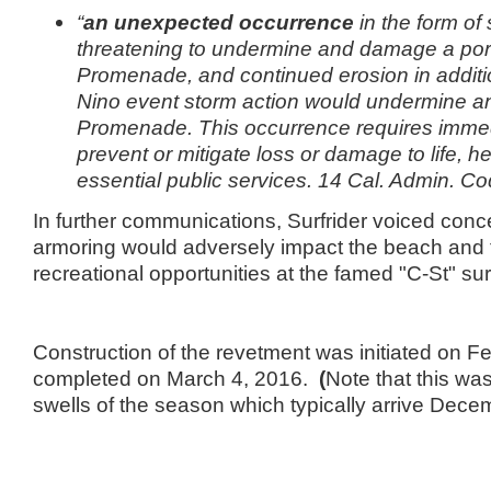
“
an unexpected occurrence
in the form of 
threatening to undermine and damage a port
Promenade, and continued erosion in additio
Nino event storm action would undermine 
Promenade. This occurrence requires immed
prevent or mitigate loss or damage to life, he
essential public services. 14 Cal. Admin. C
In further communications, Surfrider voiced conc
armoring would adversely impact the beach and 
recreational opportunities at the famed "C-St" su
Construction of the revetment was initiated on F
completed on March 4, 2016.
(
Note that this w
swells of the season which typically arrive Dece