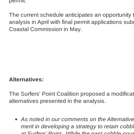
permit.
The current schedule anticipates an opportunity 
analysis in April with final permit applications s
Coastal Commission in May.
Alternatives:
The Surfers' Point Coalition proposed a modificat
alternatives presented in the analysis.
As noted in our comments on the Alternatives
merit in developing a strategy to retain cob
at Surfers’ Point. While the past cobble no