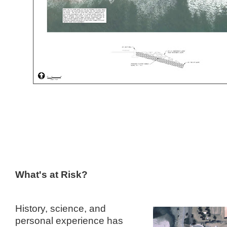
What's at Risk?
History, science, and
personal experience has