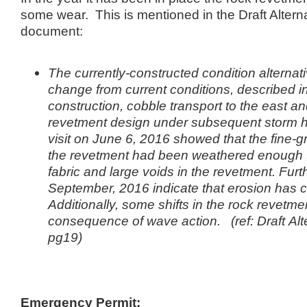
some wear. This is mentioned in the Draft Altern
document:
The currently-constructed condition alternat
change from current conditions, described i
construction, cobble transport to the east a
revetment design under subsequent storm ha
visit on June 6, 2016 showed that the fine-gra
the revetment had been weathered enough to
fabric and large voids in the revetment. Fur
September, 2016 indicate that erosion has co
Additionally, some shifts in the rock revetm
consequence of wave action. (ref: Draft
Alt
pg19)
Emergency Permit: