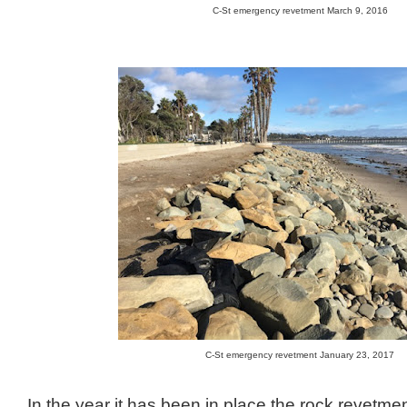
C-St emergency revetment March 9, 2016
C-St emergency revetment January 23, 2017
In the year it has been in place the rock revetm