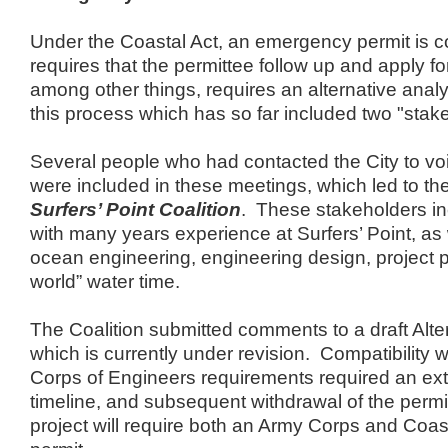
Under the Coastal Act, an emergency permit is c
requires that the permittee follow up and apply for
among other things, requires an alternative analys
this process which has so far included two "stak
Several people who had contacted the City to vo
were included in these meetings, which led to the
Surfers’ Point Coalition
. These stakeholders inc
with many years experience at Surfers’ Point, as 
ocean engineering, engineering design, project pe
world” water time.
The Coalition submitted comments to a draft Alte
which is currently under revision. Compatibility 
Corps of Engineers requirements required an ext
timeline, and subsequent withdrawal of the permi
project will require both an Army Corps and Coa