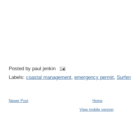
Posted by
paul jenkin
Labels:
coastal management
,
emergency permit
,
Surfer
Newer Post
Home
View mobile version