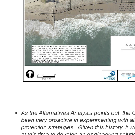
As the Alternatives Analysis points out, the 
been very proactive in experimenting with al
protection strategies. Given this history, it 
at this time to develop an engineering solut