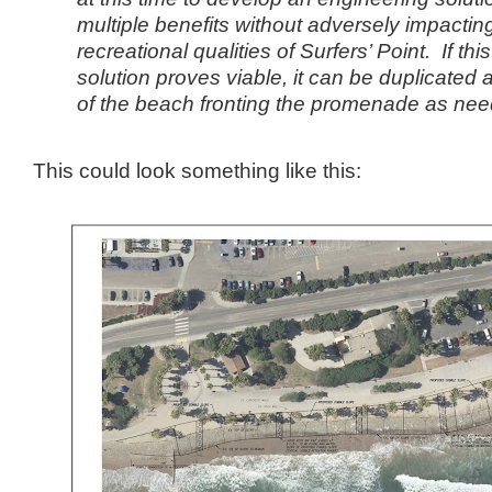
multiple benefits without adversely impactin
recreational qualities of Surfers’ Point. If th
solution proves viable, it can be duplicated
of the beach fronting the promenade as need
This could look something like this: