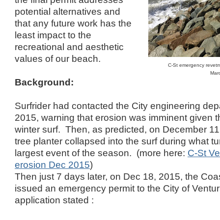
potential alternatives and
that any future work has the
least impact to the
recreational and aesthetic
values of our beach.
C-St emergency revetme
Mar
Background:
Surfrider had contacted the City engineering de
2015, warning that erosion was imminent given t
winter surf. Then, as predicted, on December 11
tree planter collapsed into the surf during what tu
largest event of the season. (more here:
C-St Ve
erosion Dec 2015
)
Then just 7 days later, on Dec 18, 2015, the Co
issued an emergency permit to the City of Ventu
application stated :