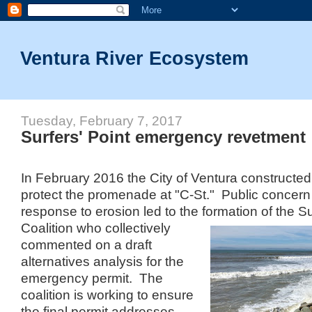
Ventura River Ecosystem
Tuesday, February 7, 2017
Surfers' Point emergency revetment
In February 2016 the City of Ventura constructed
protect the promenade at "C-St." Public concern 
response to erosion led to the formation of the Su
Coalition who collectively
commented on a draft
alternatives analysis for the
emergency permit. The
coalition is working to ensure
the final permit addresses