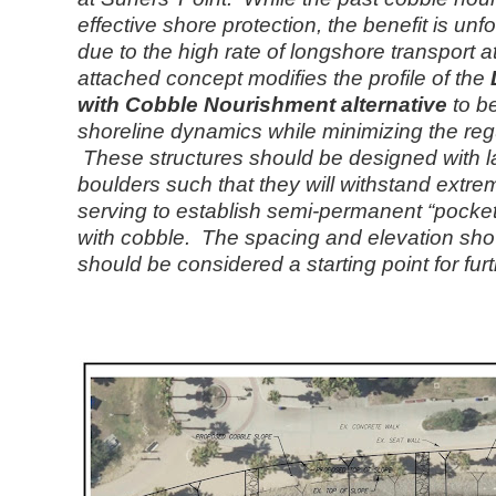
effective shore protection, the benefit is unfo
due to the high rate of longshore transport a
attached concept modifies the profile of the
with Cobble Nourishment alternative
to be
shoreline dynamics while minimizing the regu
These structures should be designed with 
boulders such that they will withstand extrem
serving to establish semi-permanent “pocket
with cobble. The spacing and elevation sh
should be considered a starting point for fur