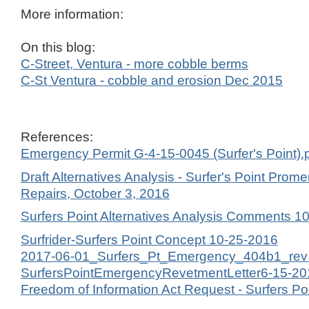
More information:
On this blog:
C-Street, Ventura - more cobble berms
C-St Ventura - cobble and erosion Dec 2015
References:
Emergency Permit G-4-15-0045 (Surfer's Point).
Draft Alternatives Analysis - Surfer's Point Pr
Repairs, October 3, 2016
Surfers Point Alternatives Analysis Comments 1
Surfrider-Surfers Point Concept 10-25-2016
2017-06-01_Surfers_Pt_Emergency_404b1_rev d
SurfersPointEmergencyRevetmentLetter6-15-20
Freedom of Information Act Request - Surfers Po