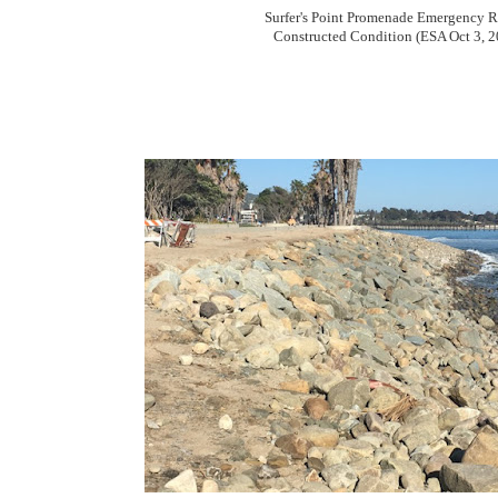
Surfer's Point Promenade Emergency R
Constructed Condition (ESA Oct 3, 