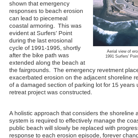
shown that emergency
responses to beach erosion
can lead to piecemeal
coastal armoring. This was
evident at Surfers' Point
during the last erosional
cycle of 1991-1995, shortly
Aerial view of ero
after the bike path was
1991 Surfers' Poi
extended along the beach at
the fairgrounds. The emergency revetment plac
exacerbated erosion on the adjacent shoreline res
of a damaged section of parking lot for 15 years
retreat project was constructed.
A holistic approach that considers the shoreline
system is required to effectively manage the coa
public beach will slowly be replaced with progress
response to each erosion episode, forever chang